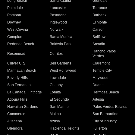
Long Beach
Santa Clarita
Glendale
Palmdale
Lancaster
Torrance
Pomona
Pasadena
Burbank
Downey
Inglewood
El Monte
West Covina
Norwalk
Carson
Compton
Santa Monica
Bellflower
Redondo Beach
Baldwin Park
Arcadia
Rancho Palos
Rosemead
Cerritos
Verdes
Culver City
Bell Gardens
Claremont
Manhattan Beach
West Hollywood
Temple City
Beverly Hills
Lawndale
Maywood
San Fernando
Cudahy
Duarte
La Canada Flintridge
Lomita
Hermosa Beach
Agoura Hills
El Segundo
Artesia
Hawaiian Gardens
San Marino
Palos Verdes Estates
Commerce
Malibu
San Bernardino
Altadena
Azusa
City of Industry
Glendora
Hacienda Heights
Fullerton