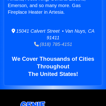
Emerson, and so many more. Gas
Fireplace Heater in Artesia.
15041 Calvert Street • Van Nuys, CA
91411
(818) 785-4151
We Cover Thousands of Cities
Throughout
The United States!