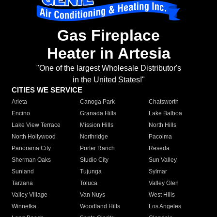
Gas Fireplace
Heater in Artesia
"One of the largest Wholesale Distributor's
in the United States!"
CITIES WE SERVICE
Arleta
Canoga Park
Chatsworth
Encino
Granada Hills
Lake Balboa
Lake View Terrace
Mission Hills
North Hills
North Hollywood
Northridge
Pacoima
Panorama City
Porter Ranch
Reseda
Sherman Oaks
Studio City
Sun Valley
Sunland
Tujunga
Sylmar
Tarzana
Toluca
Valley Glen
Valley Village
Van Nuys
West Hills
Winnetka
Woodland Hills
Los Angeles