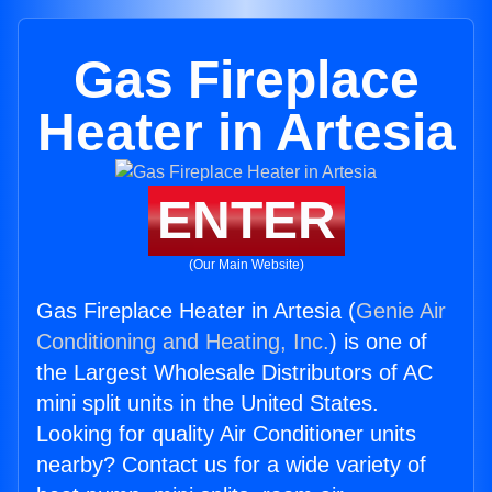
Gas Fireplace
Heater in Artesia
ENTER
(Our Main Website)
Gas Fireplace Heater in Artesia (
Genie Air
Conditioning and Heating, Inc.
) is one of
the Largest Wholesale Distributors of AC
mini split units in the United States.
Looking for quality Air Conditioner units
nearby? Contact us for a wide variety of