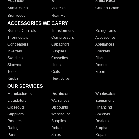
Escondido
Whittier
Santa Rosa
Santa Maria
Modesto
Garden Grove
Brentwood
Near Me
ACCESSORIES WE CARRY
Remote Controls
Transformers
Refrigerants
Thermostats
Compressors
Accessories
Condensers
Capacitors
Appliances
Inverters
Supplies
Brackets
Switches
Cassettes
Filters
Sleeves
Linesets
Remotes
Tools
Coils
Freon
Knobs
Heat Strips
OUR SERVICES
Manufacturers
Distributors
Wholesalers
Liquidators
Warranties
Equipment
Closeouts
Discounts
Financing
Suppliers
Warehouse
Specials
Products
Supplies
Dealers
Ratings
Rebates
Surplus
Parts
Sales
Repair