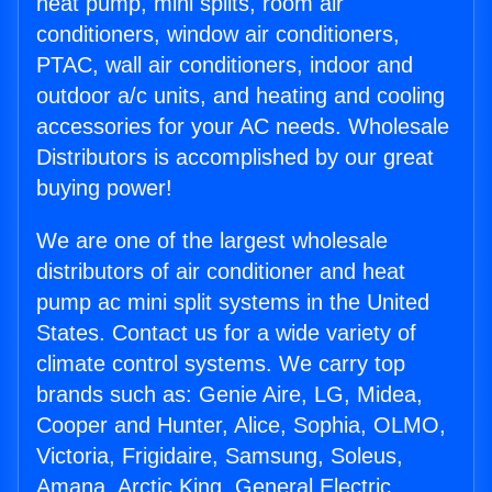
heat pump, mini splits, room air
conditioners, window air conditioners,
PTAC, wall air conditioners, indoor and
outdoor a/c units, and heating and cooling
accessories for your AC needs. Wholesale
Distributors is accomplished by our great
buying power!
We are one of the largest wholesale
distributors of air conditioner and heat
pump ac mini split systems in the United
States. Contact us for a wide variety of
climate control systems. We carry top
brands such as: Genie Aire, LG, Midea,
Cooper and Hunter, Alice, Sophia, OLMO,
Victoria, Frigidaire, Samsung, Soleus,
Amana, Arctic King, General Electric,