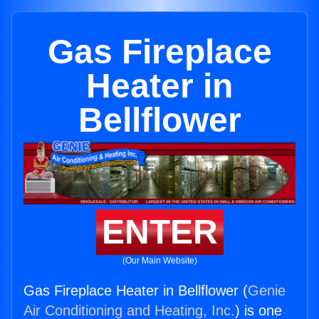
Gas Fireplace
Heater in
Bellflower
ENTER
(Our Main Website)
Gas Fireplace Heater in Bellflower (
Genie
Air Conditioning and Heating, Inc.
) is one