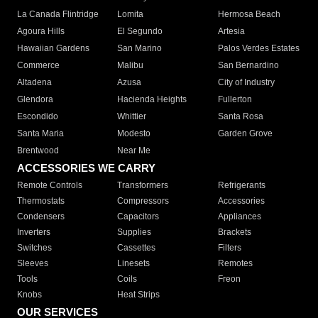
La Canada Flintridge
Lomita
Hermosa Beach
Agoura Hills
El Segundo
Artesia
Hawaiian Gardens
San Marino
Palos Verdes Estates
Commerce
Malibu
San Bernardino
Altadena
Azusa
City of Industry
Glendora
Hacienda Heights
Fullerton
Escondido
Whittier
Santa Rosa
Santa Maria
Modesto
Garden Grove
Brentwood
Near Me
ACCESSORIES WE CARRY
Remote Controls
Transformers
Refrigerants
Thermostats
Compressors
Accessories
Condensers
Capacitors
Appliances
Inverters
Supplies
Brackets
Switches
Cassettes
Filters
Sleeves
Linesets
Remotes
Tools
Coils
Freon
Knobs
Heat Strips
OUR SERVICES