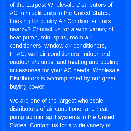
of the Largest Wholesale Distributors of
AC mini split units in the United States.
Looking for quality Air Conditioner units
nearby? Contact us for a wide variety of
heat pump, mini splits, room air
conditioners, window air conditioners,
PTAC, wall air conditioners, indoor and
outdoor a/c units, and heating and cooling
accessories for your AC needs. Wholesale
Distributors is accomplished by our great
buying power!
We are one of the largest wholesale
distributors of air conditioner and heat
pump ac mini split systems in the United
States. Contact us for a wide variety of