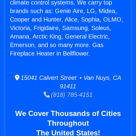
climate control systems. We carry top
brands such as: Genie Aire, LG, Midea,
Cooper and Hunter, Alice, Sophia, OLMO,
Victoria, Frigidaire, Samsung, Soleus,
Amana, Arctic King, General Electric,
Emerson, and so many more. Gas
Fireplace Heater in Bellflower.
15041 Calvert Street • Van Nuys, CA
91411
(818) 785-4151
We Cover Thousands of Cities
Throughout
The United States!