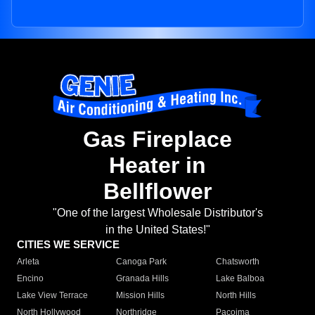
Gas Fireplace
Heater in
Bellflower
"One of the largest Wholesale Distributor's
in the United States!"
CITIES WE SERVICE
Arleta
Canoga Park
Chatsworth
Encino
Granada Hills
Lake Balboa
Lake View Terrace
Mission Hills
North Hills
North Hollywood
Northridge
Pacoima