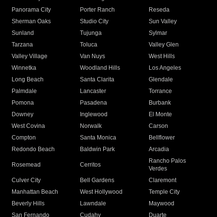
Panorama City
Porter Ranch
Reseda
Sherman Oaks
Studio City
Sun Valley
Sunland
Tujunga
Sylmar
Tarzana
Toluca
Valley Glen
Valley Village
Van Nuys
West Hills
Winnetka
Woodland Hills
Los Angeles
Long Beach
Santa Clarita
Glendale
Palmdale
Lancaster
Torrance
Pomona
Pasadena
Burbank
Downey
Inglewood
El Monte
West Covina
Norwalk
Carson
Compton
Santa Monica
Bellflower
Redondo Beach
Baldwin Park
Arcadia
Rancho Palos
Rosemead
Cerritos
Verdes
Culver City
Bell Gardens
Claremont
Manhattan Beach
West Hollywood
Temple City
Beverly Hills
Lawndale
Maywood
San Fernando
Cudahy
Duarte