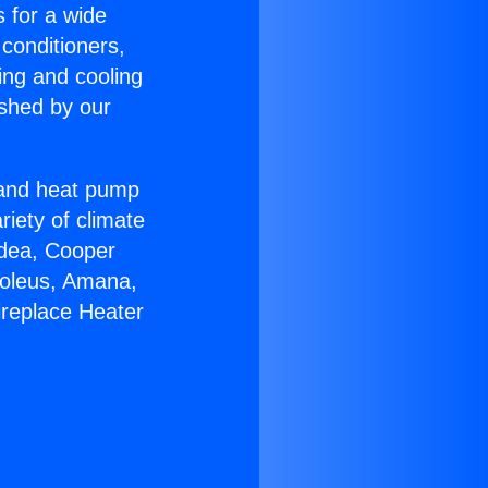
s for a wide
 conditioners,
ing and cooling
ished by our
r and heat pump
riety of climate
idea, Cooper
Soleus, Amana,
ireplace Heater