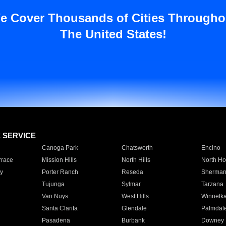
e Cover Thousands of Cities Througho
The United States!
E SERVICE
Canoga Park
Chatsworth
Encino
rrace
Mission Hills
North Hills
North Ho
y
Porter Ranch
Reseda
Sherman
Tujunga
Sylmar
Tarzana
Van Nuys
West Hills
Winnetk
Santa Clarita
Glendale
Palmdal
Pasadena
Burbank
Downey