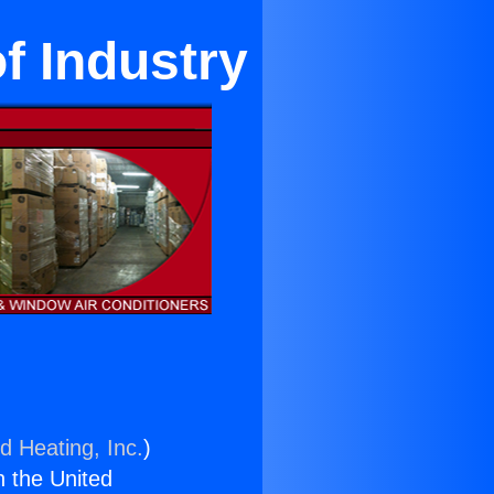
of Industry
d Heating, Inc.
)
n the United