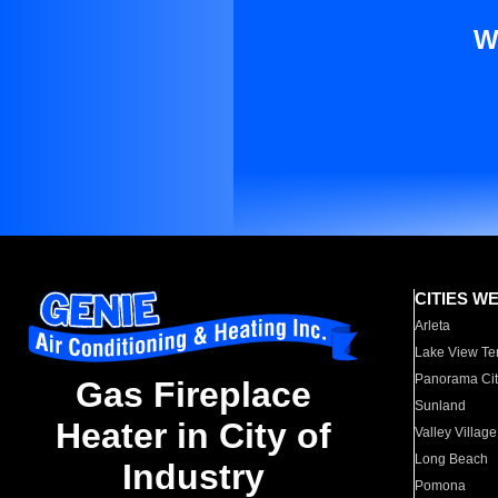
W
CITIES W
Arleta
Lake View Te
Panorama Cit
Gas Fireplace
Sunland
Heater in City of
Valley Village
Long Beach
Industry
Pomona