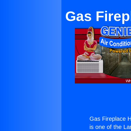
Gas Firepl
Gas Fireplace He
is one of the La