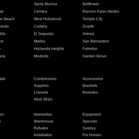
n
Santa Monica
Bellflower
ad
Cerritos
Rancho Palos Verdes
an Beach
West Hollywood
Temple City
nando
Cudahy
Duarte
ills
El Segundo
Artesia
ce
Malibu
San Bernardino
a
Hacienda Heights
Fullerton
ria
Modesto
Garden Grove
ats
Compressors
Accessories
Supplies
Brackets
Linesets
Remotes
Heat Strips
ors
Warranties
Equipment
s
Warehouse
Specials
Rebates
Surplus
Installation
For Homes