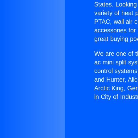
States. Looking 
variety of heat 
PTAC, wall air c
accessories for
great buying po
We are one of t
ac mini split sy
control systems
and Hunter, Ali
Arctic King, Ge
in City of Indust