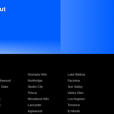
ut
Granada Hills
Lake Balboa
llywood
Northridge
Pacoima
 Oaks
Studio City
Sun Valley
Toluca
Valley Glen
a
Woodland Hills
Los Angeles
e
Lancaster
Torrance
Inglewood
El Monte