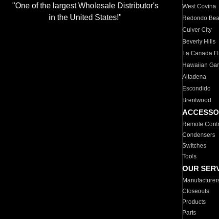
"One of the largest Wholesale Distributor's
West Covina
in the United States!"
Redondo Be
Culver City
Beverly Hills
La Canada Fli
Hawaiian Ga
Altadena
Escondido
Brentwood
ACCESSO
Remote Contr
Condensers
Switches
Tools
OUR SER
Manufacturer
Closeouts
Products
Parts