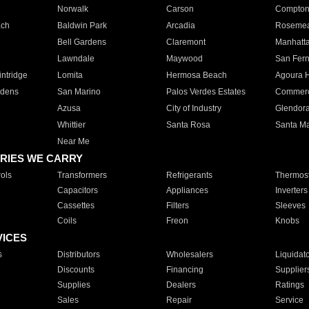
Norwalk
Carson
Compto
ach
Baldwin Park
Arcadia
Roseme
Bell Gardens
Claremont
Manhatt
Lawndale
Maywood
San Fer
ntridge
Lomita
Hermosa Beach
Agoura H
rdens
San Marino
Palos Verdes Estates
Commer
Azusa
City of Industry
Glendor
Whittier
Santa Rosa
Santa Ma
Near Me
RIES WE CARRY
ols
Transformers
Refrigerants
Thermost
Capacitors
Appliances
Inverters
Cassettes
Filters
Sleeves
Coils
Freon
Knobs
VICES
s
Distributors
Wholesalers
Liquidat
Discounts
Financing
Supplier
Supplies
Dealers
Ratings
Sales
Repair
Service