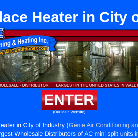
ace Heater in City 
ENTER
(Our Main Website)
ater in City of Industry (
Genie Air Conditioning an
rgest Wholesale Distributors of AC mini split units i