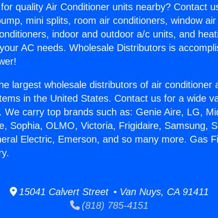
for quality Air Conditioner units nearby? Contact u
pump, mini splits, room air conditioners, window air
onditioners, indoor and outdoor a/c units, and heat
 your AC needs. Wholesale Distributors is accompl
wer!
he largest wholesale distributors of air conditione
stems in the United States. Contact us for a wide va
. We carry top brands such as: Genie Aire, LG, M
ce, Sophia, OLMO, Victoria, Frigidaire, Samsung, 
neral Electric, Emerson, and so many more. Gas F
ry.
15041 Calvert Street • Van Nuys, CA 91411
(818) 785-4151