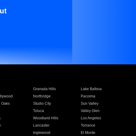
ut
Granada Hills
Lake Balboa
llywood
Northridge
Pacoima
 Oaks
Studio City
Sun Valley
Toluca
Valley Glen
a
Woodland Hills
Los Angeles
e
Lancaster
Torrance
Inglewood
El Monte