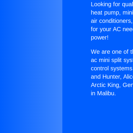
Looking for qual
heat pump, mini 
air conditioners
for your AC nee
power!
We are one of t
ac mini split sy
control systems
and Hunter, Ali
Arctic King, Ge
in Malibu.