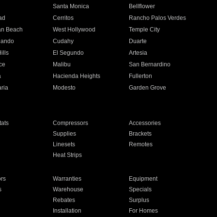
n
Santa Monica
Bellflower
ad
Cerritos
Rancho Palos Verdes
an Beach
West Hollywood
Temple City
nando
Cudahy
Duarte
ills
El Segundo
Artesia
ce
Malibu
San Bernardino
a
Hacienda Heights
Fullerton
ria
Modesto
Garden Grove
ats
Compressors
Accessories
Supplies
Brackets
Linesets
Remotes
Heat Strips
ors
Warranties
Equipment
s
Warehouse
Specials
Rebates
Surplus
Installation
For Homes