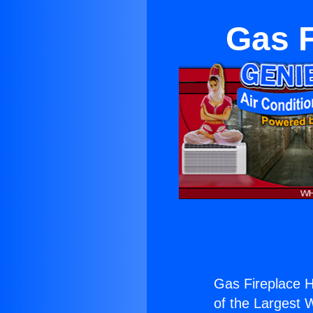
Gas F
Gas Fireplace H
of the Largest W