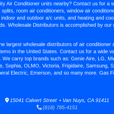
ity Air Conditioner units nearby? Contact us for a w
splits, room air conditioners, window air condition
, indoor and outdoor a/c units, and heating and coo
ds. Wholesale Distributors is accomplished by our 
he largest wholesale distributors of air conditione
stems in the United States. Contact us for a wide va
. We carry top brands such as: Genie Aire, LG, M
ce, Sophia, OLMO, Victoria, Frigidaire, Samsung, 
neral Electric, Emerson, and so many more. Gas F
15041 Calvert Street • Van Nuys, CA 91411
(818) 785-4151