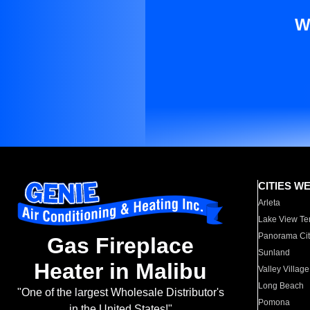
W
CITIES W
Arleta
Lake View Te
Panorama Cit
Gas Fireplace
Sunland
Heater in Malibu
Valley Village
Long Beach
"One of the largest Wholesale Distributor's
Pomona
in the United States!"