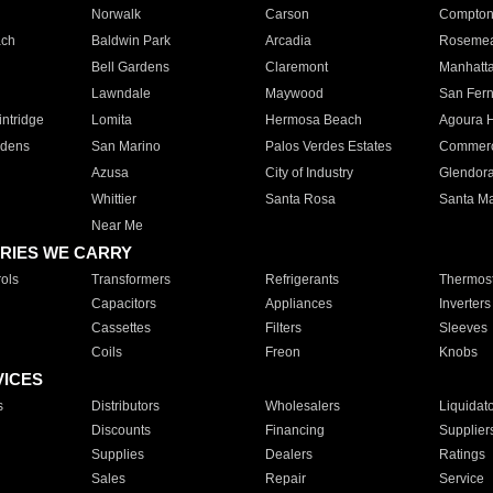
Norwalk
Carson
Compto
ach
Baldwin Park
Arcadia
Roseme
Bell Gardens
Claremont
Manhatt
Lawndale
Maywood
San Fer
ntridge
Lomita
Hermosa Beach
Agoura H
rdens
San Marino
Palos Verdes Estates
Commer
Azusa
City of Industry
Glendor
Whittier
Santa Rosa
Santa Ma
Near Me
RIES WE CARRY
ols
Transformers
Refrigerants
Thermost
Capacitors
Appliances
Inverters
Cassettes
Filters
Sleeves
Coils
Freon
Knobs
VICES
s
Distributors
Wholesalers
Liquidat
Discounts
Financing
Supplier
Supplies
Dealers
Ratings
Sales
Repair
Service