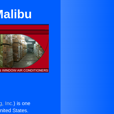
Malibu
g, Inc.
) is one
United States.