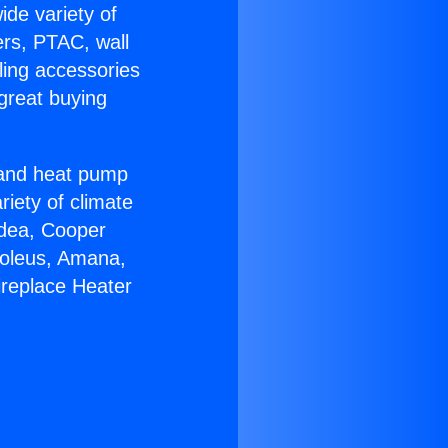
ide variety of
ers, PTAC, wall
ling accessories
great buying
r and heat pump
riety of climate
idea, Cooper
Soleus, Amana,
ireplace Heater