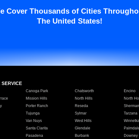
e Cover Thousands of Cities Througho
The United States!
E SERVICE
Canoga Park
Chatsworth
Encino
rrace
Mission Hills
North Hills
North Ho
y
Porter Ranch
Reseda
Sherman
Tujunga
Sylmar
Tarzana
Van Nuys
West Hills
Winnetk
Santa Clarita
Glendale
Palmdal
Pasadena
Burbank
Downey