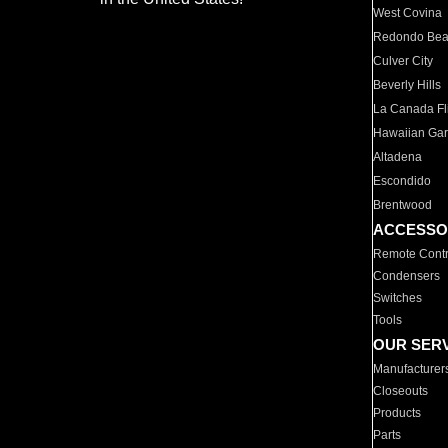
West Covina
Redondo Be
Culver City
Beverly Hills
La Canada Fli
Hawaiian Ga
Altadena
Escondido
Brentwood
ACCESSO
Remote Contr
Condensers
Switches
Tools
OUR SER
Manufacturer
Closeouts
Products
Parts