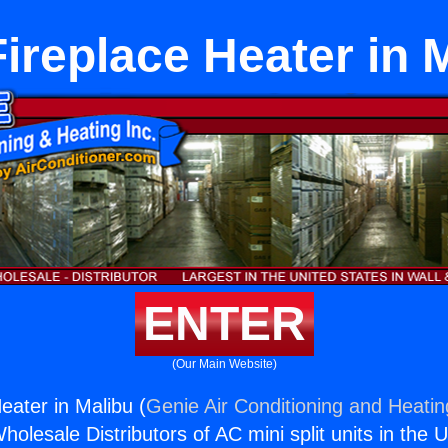
ireplace Heater in 
ENTER
(Our Main Website)
eater in Malibu (
Genie Air Conditioning and Heatin
holesale Distributors of AC mini split units in the 