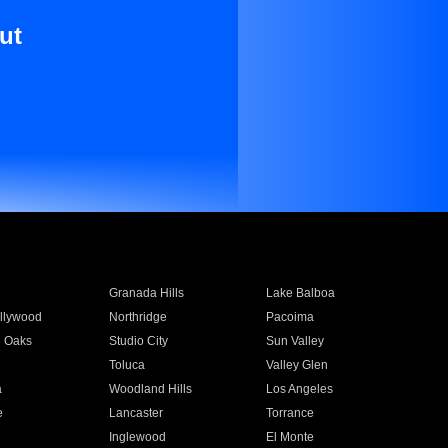
ut
Granada Hills
Lake Balboa
llywood
Northridge
Pacoima
 Oaks
Studio City
Sun Valley
Toluca
Valley Glen
a
Woodland Hills
Los Angeles
e
Lancaster
Torrance
Inglewood
El Monte