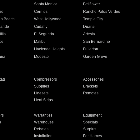
n
Santa Monica
Bellflower
ad
Cerritos
Rancho Palos Verdes
an Beach
West Hollywood
Temple City
nando
Cudahy
Duarte
ills
El Segundo
Artesia
ce
Malibu
San Bernardino
a
Hacienda Heights
Fullerton
ria
Modesto
Garden Grove
ats
Compressors
Accessories
Supplies
Brackets
Linesets
Remotes
Heat Strips
ors
Warranties
Equipment
s
Warehouse
Specials
Rebates
Surplus
Installation
For Homes