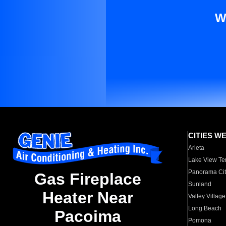
W
CITIES W
Arleta
Lake View Te
Panorama Cit
Gas Fireplace
Sunland
Heater Near
Valley Village
Long Beach
Pacoima
Pomona