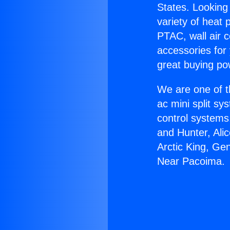
States. Looking 
variety of heat 
PTAC, wall air c
accessories for
great buying po
We are one of t
ac mini split sy
control systems
and Hunter, Ali
Arctic King, Ge
Near Pacoima.