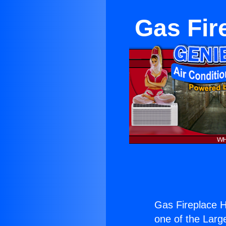
Gas Fir
Gas Fireplace 
one of the Large