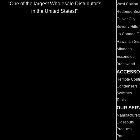
"One of the largest Wholesale Distributor's
West Covina
in the United States!"
Redondo Be
Culver City
Beverly Hills
La Canada Fli
Hawaiian Ga
Altadena
Escondido
Brentwood
ACCESSO
Remote Contr
Condensers
Switches
Tools
OUR SER
Manufacturer
Closeouts
Products
Parts