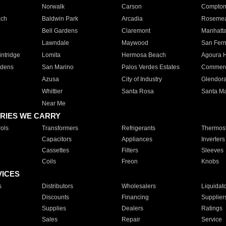
Norwalk
Carson
Compto
ach
Baldwin Park
Arcadia
Roseme
Bell Gardens
Claremont
Manhatt
Lawndale
Maywood
San Fer
ntridge
Lomita
Hermosa Beach
Agoura H
rdens
San Marino
Palos Verdes Estates
Commer
Azusa
City of Industry
Glendor
Whittier
Santa Rosa
Santa Ma
Near Me
RIES WE CARRY
ols
Transformers
Refrigerants
Thermost
Capacitors
Appliances
Inverters
Cassettes
Filters
Sleeves
Coils
Freon
Knobs
VICES
s
Distributors
Wholesalers
Liquidat
Discounts
Financing
Supplier
Supplies
Dealers
Ratings
Sales
Repair
Service