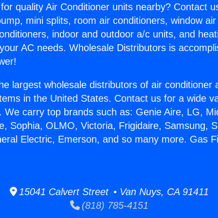
for quality Air Conditioner units nearby? Contact u
pump, mini splits, room air conditioners, window air
onditioners, indoor and outdoor a/c units, and heat
 your AC needs. Wholesale Distributors is accompl
wer!
he largest wholesale distributors of air conditione
stems in the United States. Contact us for a wide va
. We carry top brands such as: Genie Aire, LG, M
ce, Sophia, OLMO, Victoria, Frigidaire, Samsung, 
neral Electric, Emerson, and so many more. Gas F
15041 Calvert Street • Van Nuys, CA 91411
(818) 785-4151