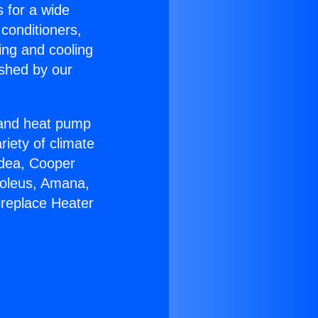
s for a wide
 conditioners,
ing and cooling
ished by our
r and heat pump
riety of climate
idea, Cooper
Soleus, Amana,
ireplace Heater