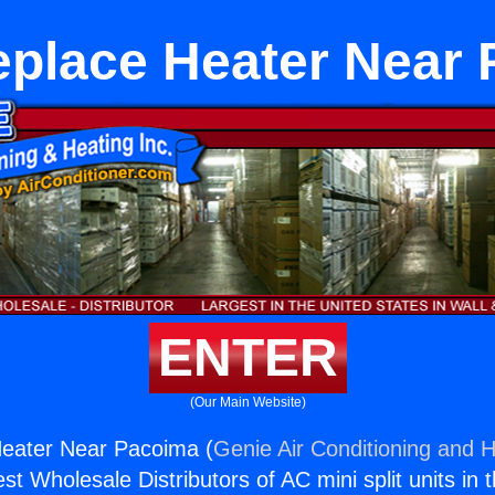
eplace Heater Near
ENTER
(Our Main Website)
Heater Near Pacoima (
Genie Air Conditioning and H
st Wholesale Distributors of AC mini split units in 