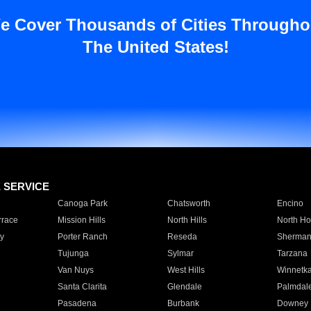
e Cover Thousands of Cities Througho
The United States!
E SERVICE
Canoga Park
Chatsworth
Encino
rrace
Mission Hills
North Hills
North Ho
y
Porter Ranch
Reseda
Sherman
Tujunga
Sylmar
Tarzana
Van Nuys
West Hills
Winnetk
Santa Clarita
Glendale
Palmdal
Pasadena
Burbank
Downey