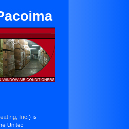
 Pacoima
eating, Inc.
) is
the United