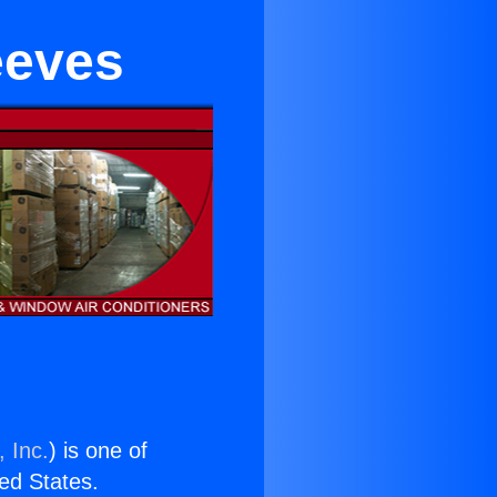
eeves
 Inc.
) is one of
ted States.