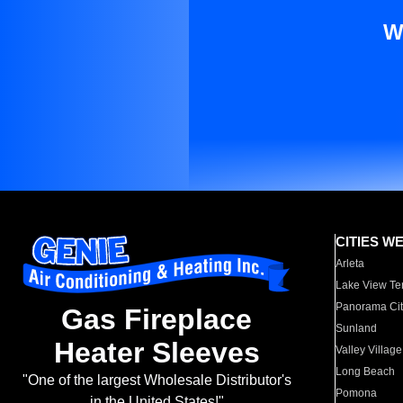
W
CITIES W
Arleta
Lake View Te
Panorama Cit
Gas Fireplace
Sunland
Heater Sleeves
Valley Village
Long Beach
"One of the largest Wholesale Distributor's
Pomona
in the United States!"