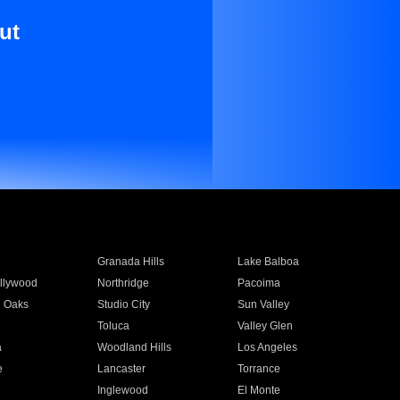
ut
Granada Hills
Lake Balboa
llywood
Northridge
Pacoima
 Oaks
Studio City
Sun Valley
Toluca
Valley Glen
a
Woodland Hills
Los Angeles
e
Lancaster
Torrance
Inglewood
El Monte