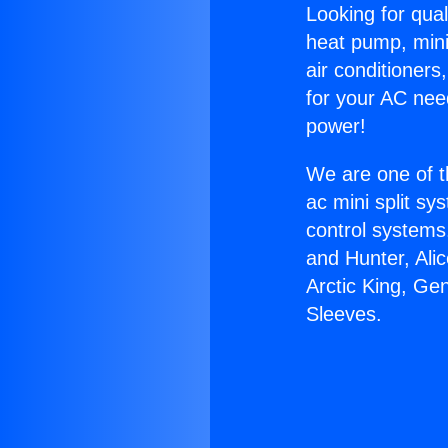
Looking for qual
heat pump, mini 
air conditioners
for your AC nee
power!
We are one of t
ac mini split sy
control systems
and Hunter, Ali
Arctic King, Ge
Sleeves.