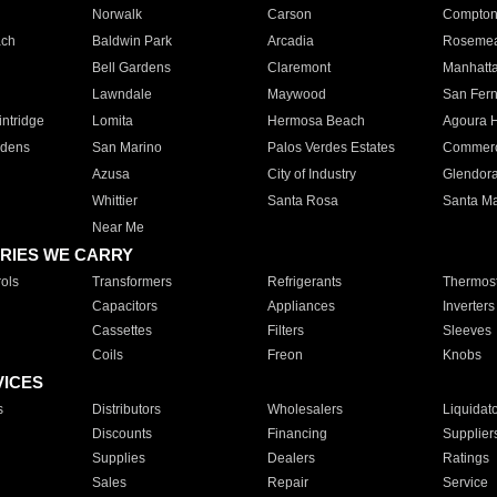
Norwalk
Carson
Compto
ach
Baldwin Park
Arcadia
Roseme
Bell Gardens
Claremont
Manhatt
Lawndale
Maywood
San Fer
ntridge
Lomita
Hermosa Beach
Agoura H
rdens
San Marino
Palos Verdes Estates
Commer
Azusa
City of Industry
Glendor
Whittier
Santa Rosa
Santa Ma
Near Me
RIES WE CARRY
ols
Transformers
Refrigerants
Thermost
Capacitors
Appliances
Inverters
Cassettes
Filters
Sleeves
Coils
Freon
Knobs
VICES
s
Distributors
Wholesalers
Liquidat
Discounts
Financing
Supplier
Supplies
Dealers
Ratings
Sales
Repair
Service