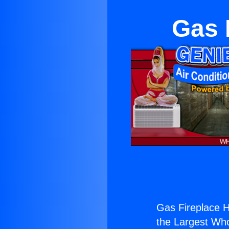
Gas 
Gas Fireplace H
the Largest Whol