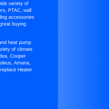
ide variety of
ers, PTAC, wall
ling accessories
great buying
r and heat pump
riety of climate
idea, Cooper
Soleus, Amana,
ireplace Heater