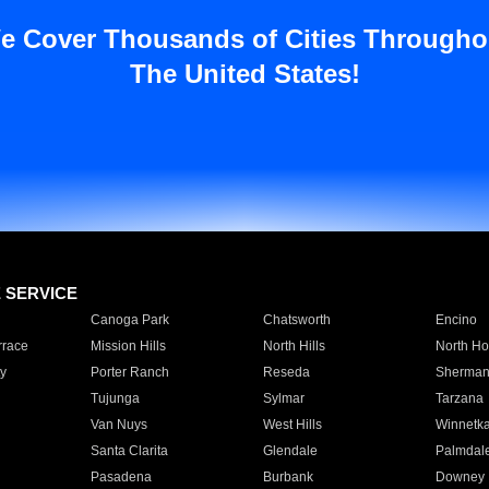
e Cover Thousands of Cities Througho
The United States!
E SERVICE
Canoga Park
Chatsworth
Encino
rrace
Mission Hills
North Hills
North Ho
y
Porter Ranch
Reseda
Sherman
Tujunga
Sylmar
Tarzana
Van Nuys
West Hills
Winnetk
Santa Clarita
Glendale
Palmdal
Pasadena
Burbank
Downey