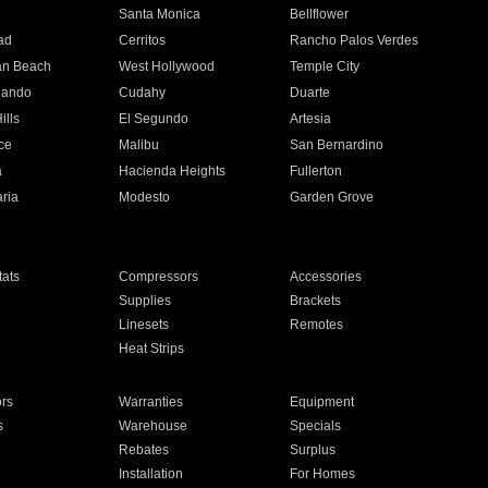
n
Santa Monica
Bellflower
ad
Cerritos
Rancho Palos Verdes
an Beach
West Hollywood
Temple City
nando
Cudahy
Duarte
ills
El Segundo
Artesia
ce
Malibu
San Bernardino
a
Hacienda Heights
Fullerton
ria
Modesto
Garden Grove
ats
Compressors
Accessories
Supplies
Brackets
Linesets
Remotes
Heat Strips
ors
Warranties
Equipment
s
Warehouse
Specials
Rebates
Surplus
Installation
For Homes