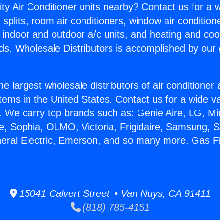
ity Air Conditioner units nearby? Contact us for a w
splits, room air conditioners, window air condition
, indoor and outdoor a/c units, and heating and coo
ds. Wholesale Distributors is accomplished by our 
he largest wholesale distributors of air conditione
stems in the United States. Contact us for a wide va
. We carry top brands such as: Genie Aire, LG, M
ce, Sophia, OLMO, Victoria, Frigidaire, Samsung, 
neral Electric, Emerson, and so many more. Gas F
15041 Calvert Street • Van Nuys, CA 91411
(818) 785-4151