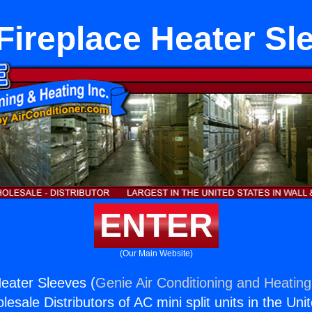
Fireplace Heater Sl
ENTER
(Our Main Website)
eater Sleeves (
Genie Air Conditioning and Heating,
esale Distributors of AC mini split units in the Uni