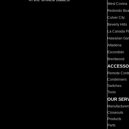
West Covina
Redondo Be
Culver City
Beverly Hills
La Canada Fli
Hawaiian Ga
Altadena
Escondido
Brentwood
ACCESSO
Remote Contr
Condensers
Switches
Tools
OUR SER
Manufacturer
Closeouts
Products
Parts