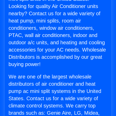
Looking for quality Air Conditioner units
nearby? Contact us for a wide variety of
heat pump, mini splits, room air
conditioners, window air conditioners,
PTAC, wall air conditioners, indoor and
outdoor a/c units, and heating and cooling
accessories for your AC needs. Wholesale
Distributors is accomplished by our great
buying power!
We are one of the largest wholesale
distributors of air conditioner and heat
pump ac mini split systems in the United
States. Contact us for a wide variety of
climate control systems. We carry top
brands such as: Genie Aire, LG, Midea,