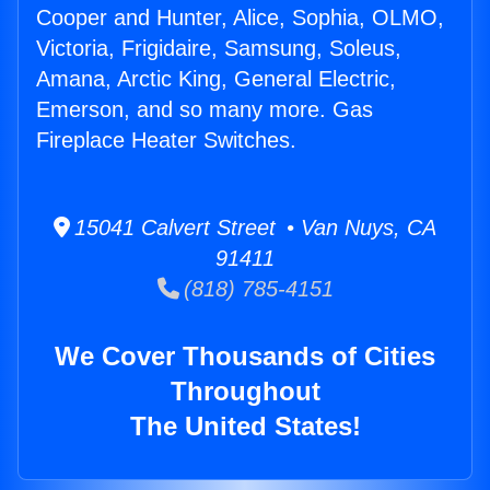
Cooper and Hunter, Alice, Sophia, OLMO,
Victoria, Frigidaire, Samsung, Soleus,
Amana, Arctic King, General Electric,
Emerson, and so many more. Gas
Fireplace Heater Switches.
15041 Calvert Street • Van Nuys, CA
91411
(818) 785-4151
We Cover Thousands of Cities
Throughout
The United States!