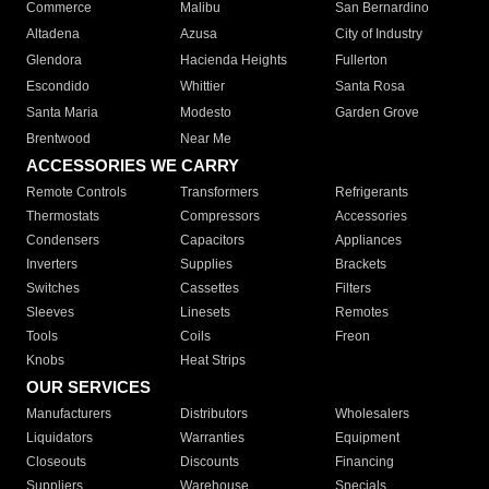
Commerce
Malibu
San Bernardino
Altadena
Azusa
City of Industry
Glendora
Hacienda Heights
Fullerton
Escondido
Whittier
Santa Rosa
Santa Maria
Modesto
Garden Grove
Brentwood
Near Me
ACCESSORIES WE CARRY
Remote Controls
Transformers
Refrigerants
Thermostats
Compressors
Accessories
Condensers
Capacitors
Appliances
Inverters
Supplies
Brackets
Switches
Cassettes
Filters
Sleeves
Linesets
Remotes
Tools
Coils
Freon
Knobs
Heat Strips
OUR SERVICES
Manufacturers
Distributors
Wholesalers
Liquidators
Warranties
Equipment
Closeouts
Discounts
Financing
Suppliers
Warehouse
Specials