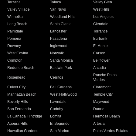
Tarzana
Toluca
Valley Glen
Valley Village
Van Nuys
West Hills
Winnetka
Woodland Hills
Los Angeles
Long Beach
Santa Clarita
Glendale
Palmdale
Lancaster
Torrance
Pomona
Pasadena
Burbank
Downey
Inglewood
El Monte
West Covina
Norwalk
Carson
Compton
Santa Monica
Bellflower
Redondo Beach
Baldwin Park
Arcadia
Rancho Palos
Rosemead
Cerritos
Verdes
Culver City
Bell Gardens
Claremont
Manhattan Beach
West Hollywood
Temple City
Beverly Hills
Lawndale
Maywood
San Fernando
Cudahy
Duarte
La Canada Flintridge
Lomita
Hermosa Beach
Agoura Hills
El Segundo
Artesia
Hawaiian Gardens
San Marino
Palos Verdes Estates