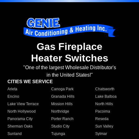
Gas Fireplace
Heater Switches
"One of the largest Wholesale Distributor's
in the United States!"
CITIES WE SERVICE
Arleta
Canoga Park
Chatsworth
Encino
Granada Hills
Lake Balboa
Lake View Terrace
Mission Hills
North Hills
North Hollywood
Northridge
Pacoima
Panorama City
Porter Ranch
Reseda
Sherman Oaks
Studio City
Sun Valley
Sunland
Tujunga
Sylmar