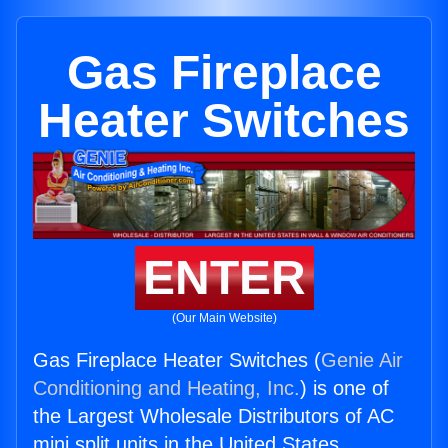
Gas Fireplace
Heater Switches
ENTER
(Our Main Website)
Gas Fireplace Heater Switches (
Genie Air
Conditioning and Heating, Inc.
) is one of
the Largest Wholesale Distributors of AC
mini split units in the United States.